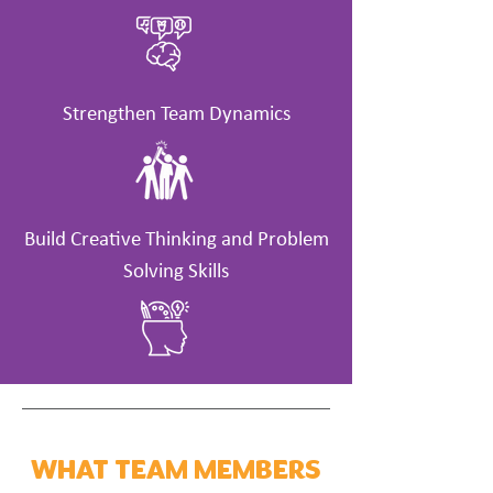
Strengthen Team Dynamics
Build Creative Thinking and Problem
Solving Skills
WHAT TEAM MEMBERS