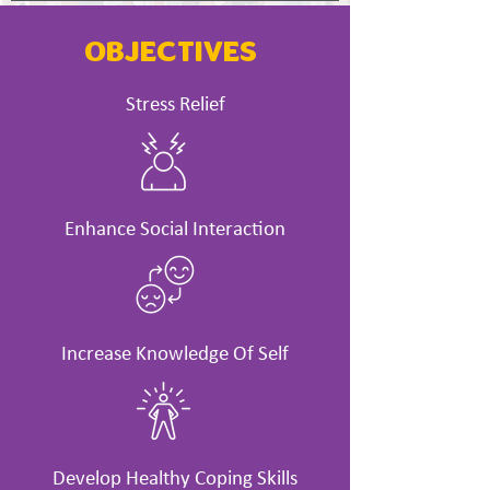
OBJECTIVES
Stress Relief
Enhance Social Interaction
Increase Knowledge Of Self
Develop Healthy Coping Skills