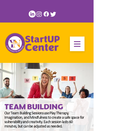
TEAM BUILDING
Our Team Building Sessions use Play Therapy,
Imagination, and Mindfulness to create a safe space for
vulnerability and creativity. Each session lasts 60
minutes, but can be adjusted as needed.