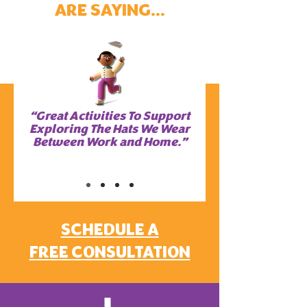
ARE SAYING...
“Great Activities To Support
Exploring The Hats We Wear
Between Work and Home.”
SCHEDULE A
FREE CONSULTATION