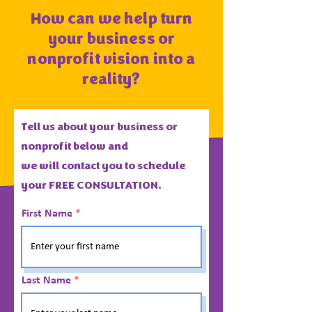
How can we help turn
your business or
nonprofit vision into a
reality?
Tell us about your business or
nonprofit below and
we
will
contact you to schedule
your FREE CONSULTATION.
First Name
Last Name