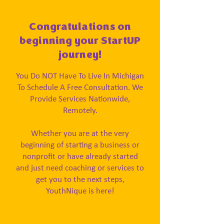
Congratulations on
beginning your StartUP
journey!
You Do NOT Have To Live In Michigan
To Schedule A Free Consultation. We
Provide Services Nationwide,
Remotely.
Whether you are at the very
beginning of starting a business or
nonprofit or have already started
and just need coaching or services to
get you to the next steps,
YouthNique is here!