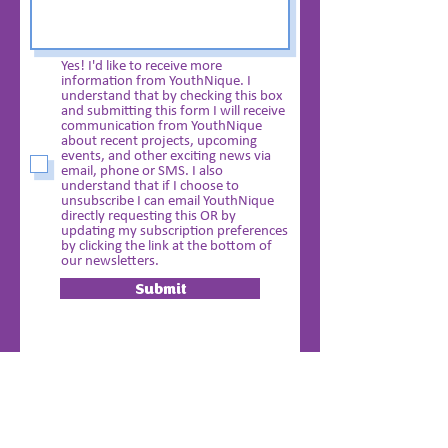
Yes! I'd like to receive more
information from YouthNique. I
understand that by checking this box
and submitting this form I will receive
communication from YouthNique
about recent projects, upcoming
events, and other exciting news via
email, phone or SMS. I also
understand that if I choose to
unsubscribe I can email YouthNique
directly requesting this OR by
updating my subscription preferences
by clicking the link at the bottom of
our newsletters.
Submit