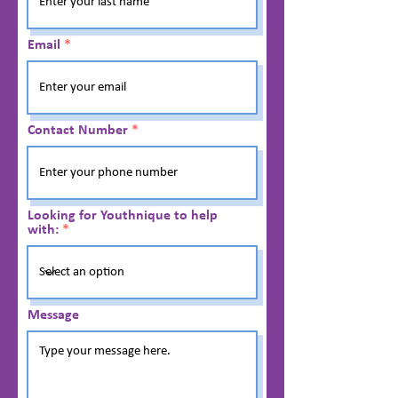
Email
Contact Number
Looking for Youthnique to help
with:
Message