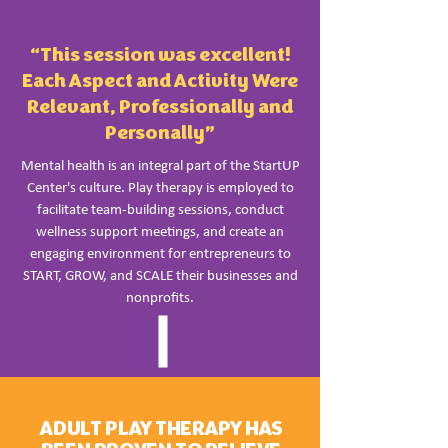
“This session was excellent!
Each Aspect and Activity Were
Relevant, Professionally and
Personally”
Mental health is an integral part of the StartUP
Center's culture. Play therapy is employed to
facilitate team-building sessions, conduct
wellness support meetings, and create an
engaging environment for entrepreneurs to
START, GROW, and SCALE their businesses and
nonprofits.
ADULT PLAY THERAPY HAS