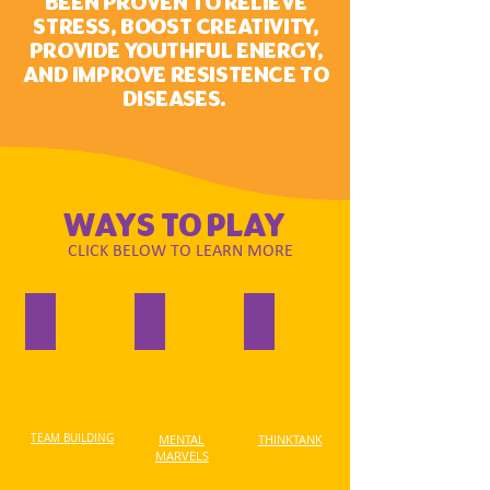
BEEN PROVEN TO RELIEVE
STRESS, BOOST CREATIVITY,
PROVIDE YOUTHFUL ENERGY,
AND IMPROVE RESISTENCE TO
DISEASES.
WAYS TO PLAY
CLICK BELOW TO LEARN MORE
TEAM BUILDING
MENTAL
THINKTANK
MARVELS