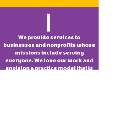
We provide services to
businesses and nonprofits whose
missions include serving
everyone. We love our work and
envision a practice model that is
mission aligned. We want to
always remain a fun place to
innovate.