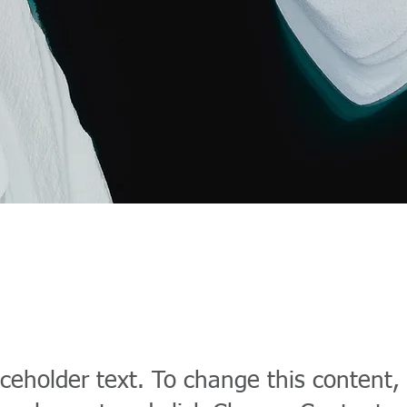
 Carbon World
aceholder text. To change this content,