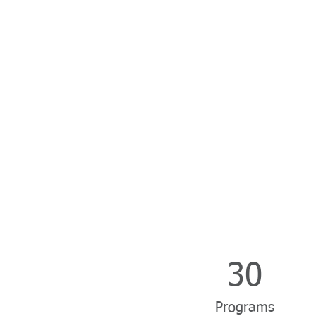
30
Programs