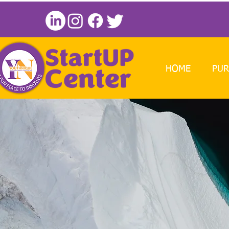
HOME
PUR