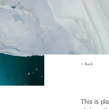
< Back
Zero
This is pl