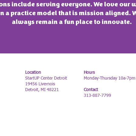
ons include serving everyone. We love our 
n a practice model that is mission aligned. 
always remain a fun place to innovate.
Location
Hours
StartUP Center Detroit
Monday-Thursday 10a-7pm
19456 Livernois
Detroit, MI 48221
Contact
313-887-7799
FOLLOW US