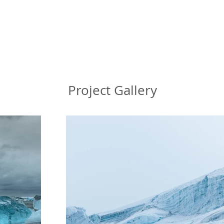
Project Gallery