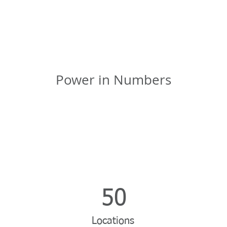
Power in Numbers
50
Locations