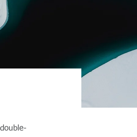
 double-