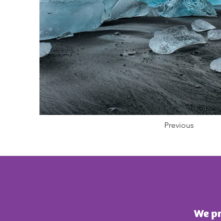
Previous
We pr