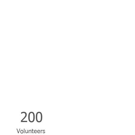
200
Volunteers