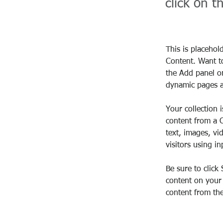
click on 
This is placehol
Content. Want t
the Add panel on
dynamic pages a
Your collection 
content from a C
text, images, vi
visitors using i
Be sure to click
content on your 
content from the 