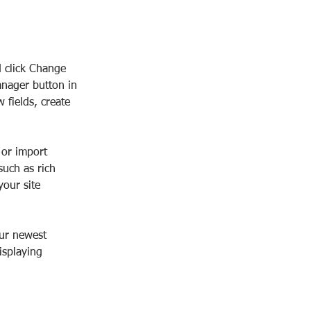
d click Change 
anager button in 
fields, create 
 or import 
such as rich 
our site 
our newest 
isplaying 