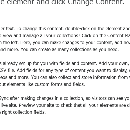
the element and click Change Content.
der text. To change this content, double-click on the element an
o view and manage all your collections? Click on the Content M
 the left. Here, you can make changes to your content, add new 
nd more. You can create as many collections as you need.
is already set up for you with fields and content. Add your own,
SV file. Add fields for any type of content you want to display, 
deos and more. You can also collect and store information from y
nput elements like custom forms and fields.
 Sync after making changes in a collection, so visitors can see y
live site. Preview your site to check that all your elements are d
right collection fields. 