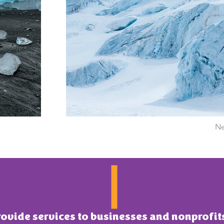
Ne
ovide services to businesses and nonprofi