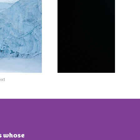
xt
ts whose