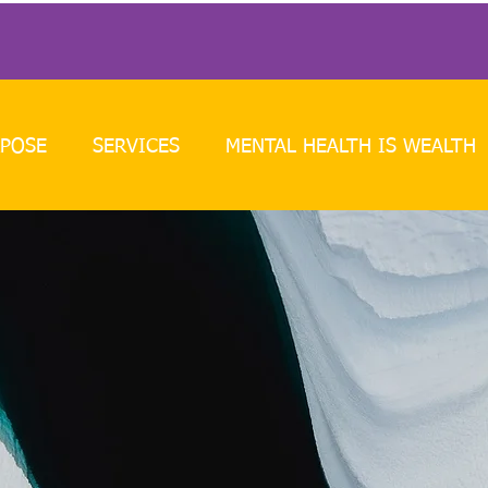
POSE
SERVICES
MENTAL HEALTH IS WEALTH