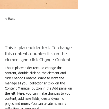
< Back
Desert Wildlife
Conservation
This is placeholder text. To change
this content, double-click on the
element and click Change Content.
This is placeholder text. To change this 
content, double-click on the element and 
click Change Content. Want to view and 
manage all your collections? Click on the 
Content Manager button in the Add panel on 
the left. Here, you can make changes to your 
content, add new fields, create dynamic 
pages and more. You can create as many 