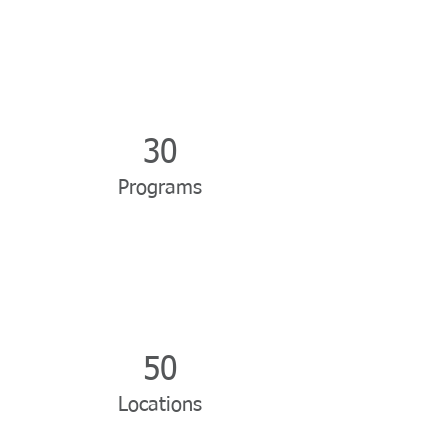
30
Programs
50
Locations