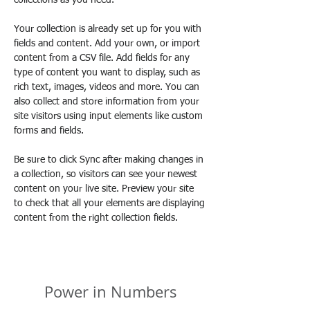
collections as you need.
Your collection is already set up for you with 
fields and content. Add your own, or import 
content from a CSV file. Add fields for any 
type of content you want to display, such as 
rich text, images, videos and more. You can 
also collect and store information from your 
site visitors using input elements like custom 
forms and fields.
Be sure to click Sync after making changes in 
a collection, so visitors can see your newest 
content on your live site. Preview your site 
to check that all your elements are displaying 
content from the right collection fields. 
Power in Numbers