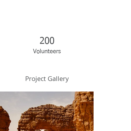
200
Volunteers
Project Gallery