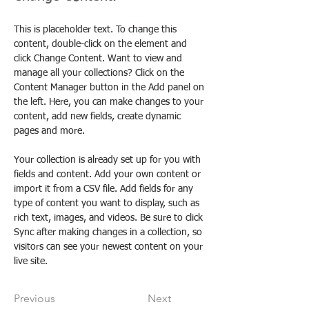
This is placeholder text. To change this 
content, double-click on the element and 
click Change Content. Want to view and 
manage all your collections? Click on the 
Content Manager button in the Add panel on 
the left. Here, you can make changes to your 
content, add new fields, create dynamic 
pages and more.
Your collection is already set up for you with 
fields and content. Add your own content or 
import it from a CSV file. Add fields for any 
type of content you want to display, such as 
rich text, images, and videos. Be sure to click 
Sync after making changes in a collection, so 
visitors can see your newest content on your 
live site. 
Previous
Next