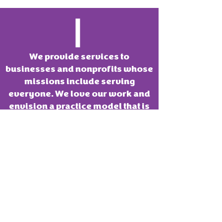
We provide services to
businesses and nonprofits whose
missions include serving
everyone. We love our work and
envision a practice model that is
mission aligned. We want to
always remain a fun place to
innovate.