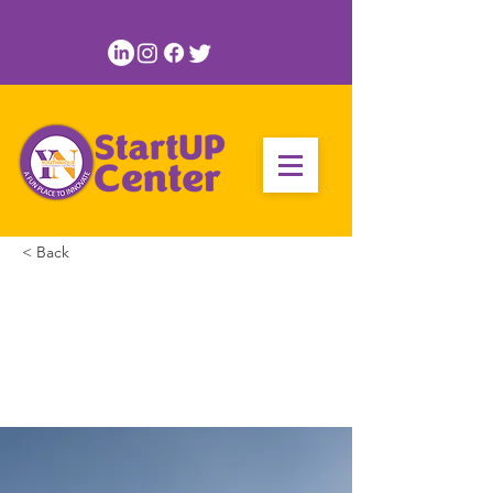
< Back
Long-term benefits
of clean energy
sources