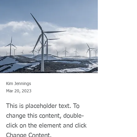
Kim Jennings
Mar 20, 2023
This is placeholder text. To
change this content, double-
click on the element and click
Change Content.