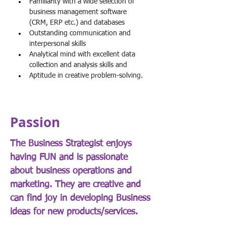
Familiarity with a wide selection of 
business management software 
(CRM, ERP etc.) and databases
Outstanding communication and 
interpersonal skills
Analytical mind with excellent data 
collection and analysis skills and
Aptitude in creative problem-solving.
Passion
The Business Strategist enjoys
having FUN and is passionate
about business operations and
marketing. They are creative and
can find joy in developing Business
ideas for new products/services.