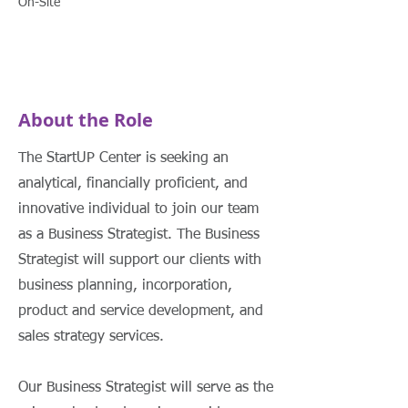
On-Site
About the Role
The StartUP Center is seeking an
analytical, financially proficient, and
innovative individual to join our team
as a Business Strategist. The Business
Strategist will support our clients with
business planning, incorporation,
product and service development, and
sales strategy services.
Our Business Strategist will serve as the