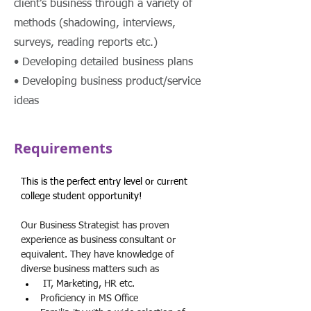
client’s business through a variety of
methods (shadowing, interviews,
surveys, reading reports etc.)
• Developing detailed business plans
• Developing business product/service
ideas
Requirements
This is the perfect entry level or current 
college student opportunity!
Our Business Strategist has proven 
experience as business consultant or 
equivalent. They have knowledge of 
diverse business matters such as
 IT, Marketing, HR etc.
Proficiency in MS Office