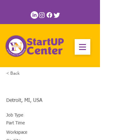
< Back
Business Strategist
Detroit, MI, USA
Job Type
Part Time
Workspace