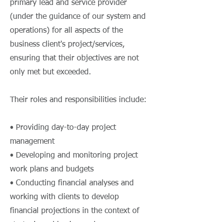
primary lead and service provider
(under the guidance of our system and
operations) for all aspects of the
business client's project/services,
ensuring that their objectives are not
only met but exceeded.
Their roles and responsibilities include:
• Providing day-to-day project
management
• Developing and monitoring project
work plans and budgets
• Conducting financial analyses and
working with clients to develop
financial projections in the context of