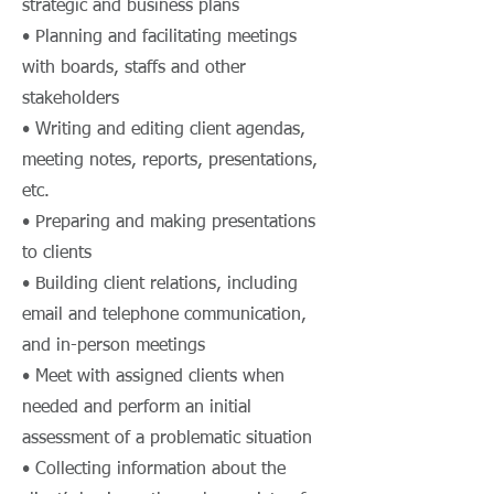
strategic and business plans
• Planning and facilitating meetings
with boards, staffs and other
stakeholders
• Writing and editing client agendas,
meeting notes, reports, presentations,
etc.
• Preparing and making presentations
to clients
• Building client relations, including
email and telephone communication,
and in-person meetings
• Meet with assigned clients when
needed and perform an initial
assessment of a problematic situation
• Collecting information about the